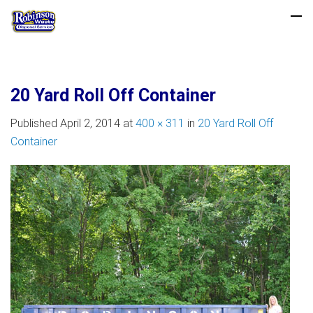
20 Yard Roll Off Container
Published
April 2, 2014
at
400 × 311
in
20 Yard Roll Off
Container