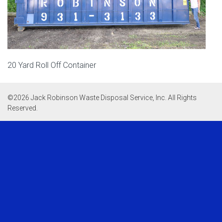
20 Yard Roll Off Container
©
2026 Jack Robinson Waste Disposal Service, Inc. All Rights
Reserved.