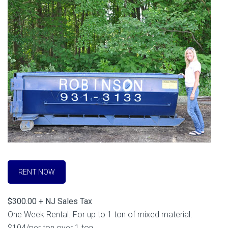
RENT NOW
$300.00 + NJ Sales Tax
One Week Rental. For up to 1 ton of mixed material.
$104/per ton over 1 ton.