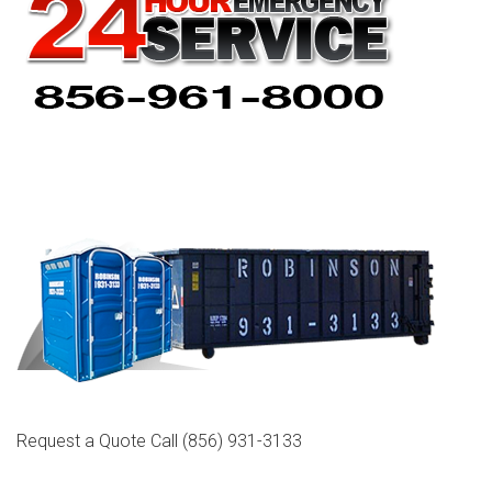
Request a Quote Call
(856) 931-3133