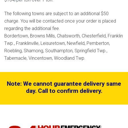
The following towns are subject to an additional $50
charge. You will be contacted once your order is placed
regarding the additional fee.
Bordertown, Browns Mills, Chatsworth, Chesterfield, Franklin
Twp., Franklinville, Leisuretown, Newfield, Pemberton,
Roebling, Shamong, Southampton, Springfield Twp.,
Tabernacle, Vincentown, Woodland Twp.
Note: We cannot guarantee delivery same
day. Call to confirm delivery.