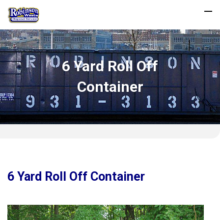
6 Yard Roll Off
Container
6 Yard Roll Off Container