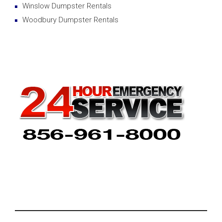
Winslow Dumpster Rentals
Woodbury Dumpster Rentals