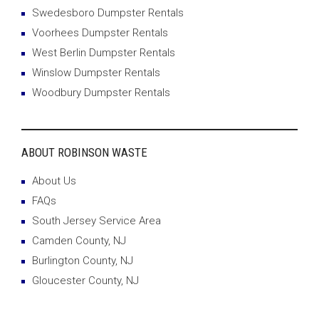
Swedesboro Dumpster Rentals
Voorhees Dumpster Rentals
West Berlin Dumpster Rentals
Winslow Dumpster Rentals
Woodbury Dumpster Rentals
ABOUT ROBINSON WASTE
About Us
FAQs
South Jersey Service Area
Camden County, NJ
Burlington County, NJ
Gloucester County, NJ