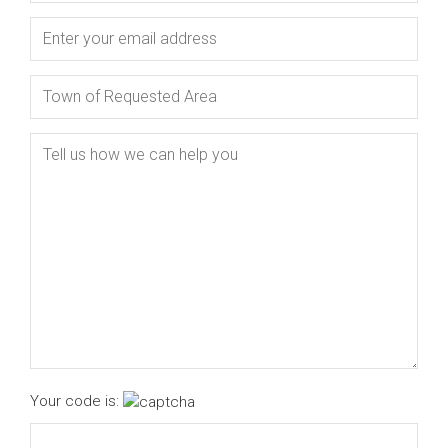
Your code is: