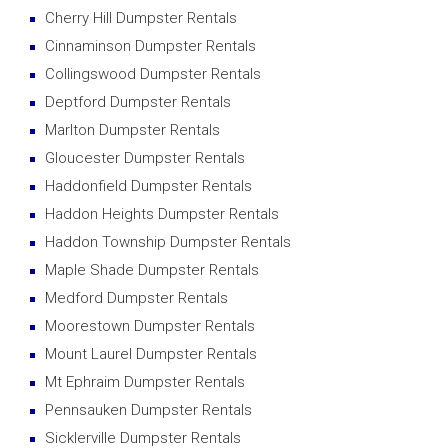
Cherry Hill Dumpster Rentals
Cinnaminson Dumpster Rentals
Collingswood Dumpster Rentals
Deptford Dumpster Rentals
Marlton Dumpster Rentals
Gloucester Dumpster Rentals
Haddonfield Dumpster Rentals
Haddon Heights Dumpster Rentals
Haddon Township Dumpster Rentals
Maple Shade Dumpster Rentals
Medford Dumpster Rentals
Moorestown Dumpster Rentals
Mount Laurel Dumpster Rentals
Mt Ephraim Dumpster Rentals
Pennsauken Dumpster Rentals
Sicklerville Dumpster Rentals