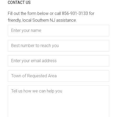
CONTACT US
Fill out the form below or call 856-931-3133 for
friendly, local Southern NJ assistance.