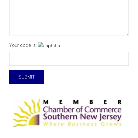
Your code is: