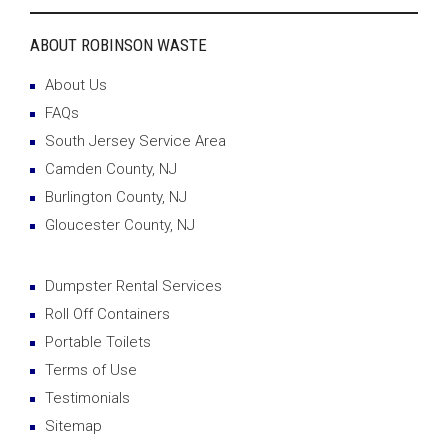
ABOUT ROBINSON WASTE
About Us
FAQs
South Jersey Service Area
Camden County, NJ
Burlington County, NJ
Gloucester County, NJ
Dumpster Rental Services
Roll Off Containers
Portable Toilets
Terms of Use
Testimonials
Sitemap