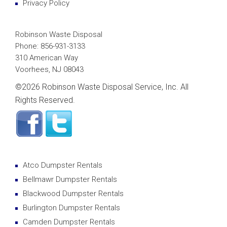
Privacy Policy
Robinson Waste Disposal
Phone: 856-931-3133
310 American Way
Voorhees, NJ 08043
©
2026 Robinson Waste Disposal Service, Inc. All
Rights Reserved.
Atco Dumpster Rentals
Bellmawr Dumpster Rentals
Blackwood Dumpster Rentals
Burlington Dumpster Rentals
Camden Dumpster Rentals