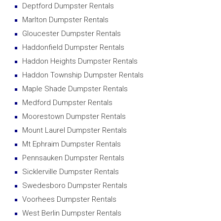
Deptford Dumpster Rentals
Marlton Dumpster Rentals
Gloucester Dumpster Rentals
Haddonfield Dumpster Rentals
Haddon Heights Dumpster Rentals
Haddon Township Dumpster Rentals
Maple Shade Dumpster Rentals
Medford Dumpster Rentals
Moorestown Dumpster Rentals
Mount Laurel Dumpster Rentals
Mt Ephraim Dumpster Rentals
Pennsauken Dumpster Rentals
Sicklerville Dumpster Rentals
Swedesboro Dumpster Rentals
Voorhees Dumpster Rentals
West Berlin Dumpster Rentals