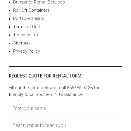
Dumpster Rental Services
Roll Off Containers
Portable Toilets
Terms of Use
Testimonials
Sitemap
Privacy Policy
REQUEST QUOTE FOR RENTAL FORM:
Fill out the form below or call 856-931-3133 for
friendly, local Southern NJ assistance.