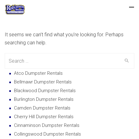
It seems we can’t find what you’re looking for. Perhaps
searching can help.
Search
for:
Atco Dumpster Rentals
Bellmawr Dumpster Rentals
Blackwood Dumpster Rentals
Burlington Dumpster Rentals
Camden Dumpster Rentals
Cherry Hill Dumpster Rentals
Cinnaminson Dumpster Rentals
Collingswood Dumpster Rentals