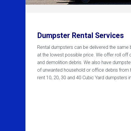
Dumpster Rental Services
Rental dumpsters can be delivered the same bus
at the lowest possible price. We offer roll of
and demolition debris. We also have dumpste
of unwanted household or office debris from 
rent 10, 20, 30 and 40 Cubic Yard dumpsters i