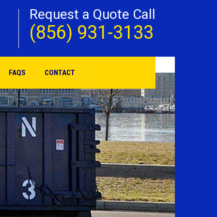
Request a Quote Call
(856) 931-3133
FAQS
CONTACT