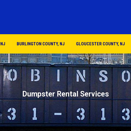
 NJ
BURLINGTON COUNTY, NJ
GLOUCESTER COUNTY, NJ
Dumpster Rental Services