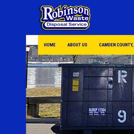
HOME
ABOUT US
CAMDEN COUNTY,