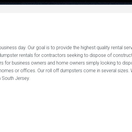
iness day. Our goal is to provide the highest quality rental ser
f dumpster rentals for contractors seeking to dispose of construc
rs for business owners and home owners simply looking to dis
homes or offices. Our roll off dumpsters come in several sizes.
n South Jersey.