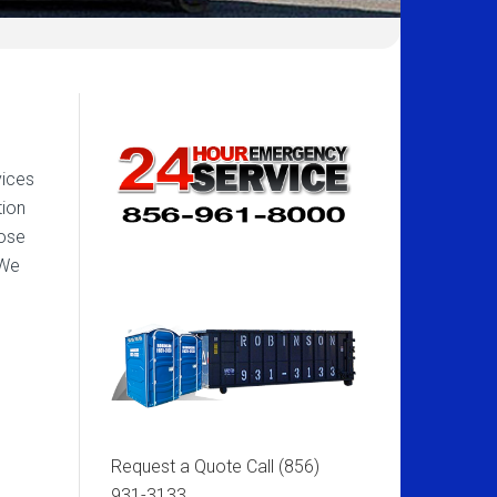
vices
tion
pose
 We
Request a Quote Call
(856)
931-3133