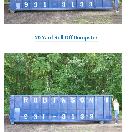
20 Yard Roll Off Dumpster