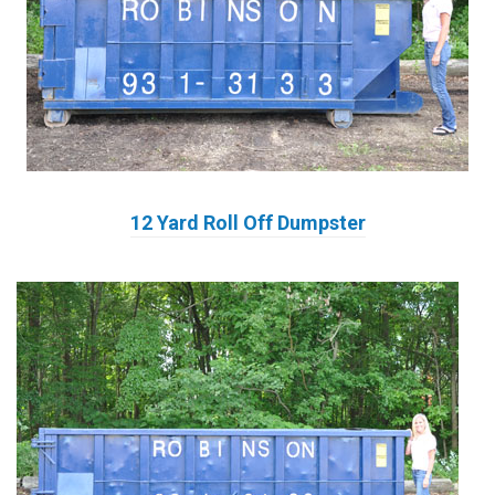
12 Yard Roll Off Dumpster