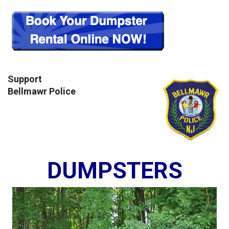
Support
Bellmawr Police
DUMPSTERS