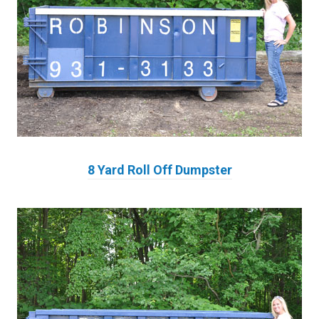
8 Yard Roll Off Dumpster