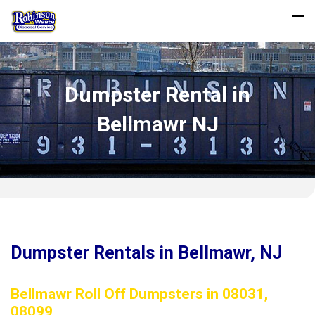
Dumpster Rental in
Bellmawr NJ
Dumpster Rentals in Bellmawr, NJ
Bellmawr Roll Off Dumpsters in 08031,
08099