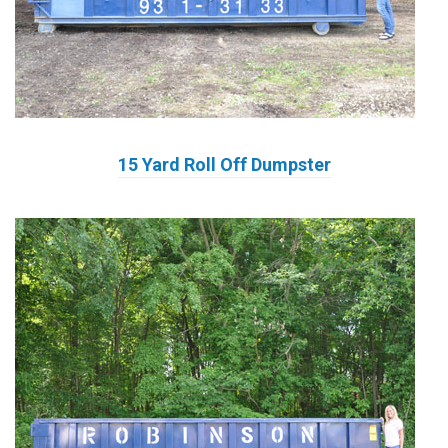
15 Yard Roll Off Dumpster