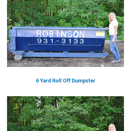
6 Yard Roll Off Dumpster