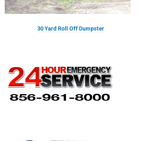
30 Yard Roll Off Dumpster