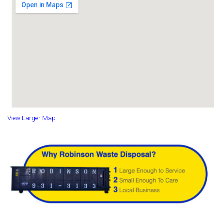
View Larger Map