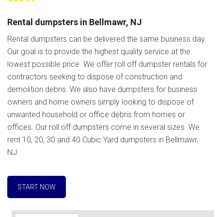
Rental dumpsters in Bellmawr, NJ
Rental dumpsters can be delivered the same business day.
Our goal is to provide the highest quality service at the
lowest possible price. We offer roll off dumpster rentals for
contractors seeking to dispose of construction and
demolition debris. We also have dumpsters for business
owners and home owners simply looking to dispose of
unwanted household or office debris from homes or
offices. Our roll off dumpsters come in several sizes. We
rent 10, 20, 30 and 40 Cubic Yard dumpsters in Bellmawr,
NJ.
START NOW