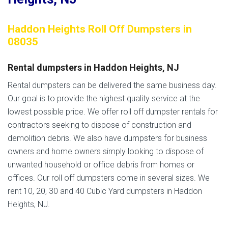
Haddon Heights Roll Off Dumpsters in
08035
Rental dumpsters in Haddon Heights, NJ
Rental dumpsters can be delivered the same business day.
Our goal is to provide the highest quality service at the
lowest possible price. We offer roll off dumpster rentals for
contractors seeking to dispose of construction and
demolition debris. We also have dumpsters for business
owners and home owners simply looking to dispose of
unwanted household or office debris from homes or
offices. Our roll off dumpsters come in several sizes. We
rent 10, 20, 30 and 40 Cubic Yard dumpsters in Haddon
Heights, NJ.