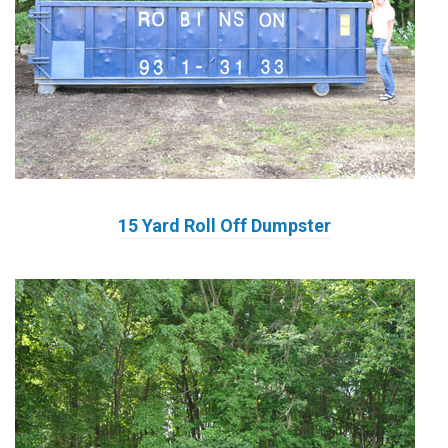
15 Yard Roll Off Dumpster