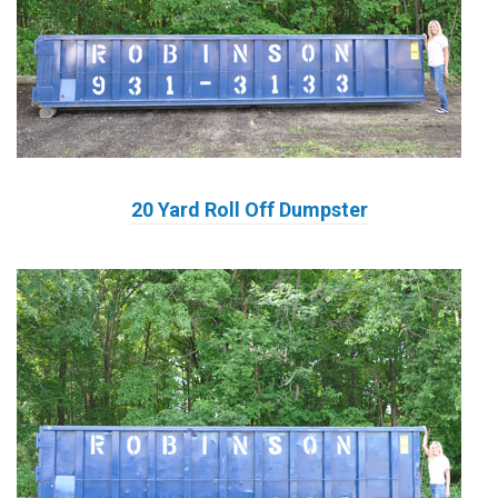
20 Yard Roll Off Dumpster