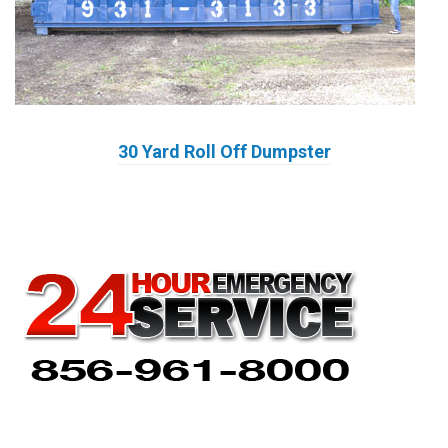
30 Yard Roll Off Dumpster