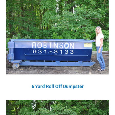
6 Yard Roll Off Dumpster