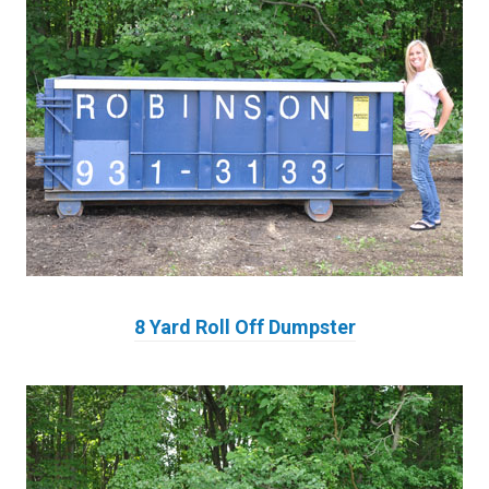
8 Yard Roll Off Dumpster