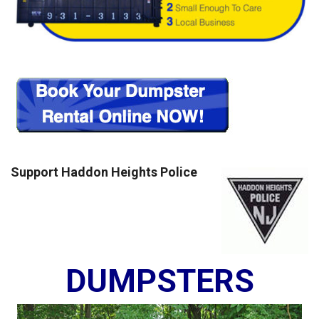
Support Haddon Heights Police
DUMPSTERS