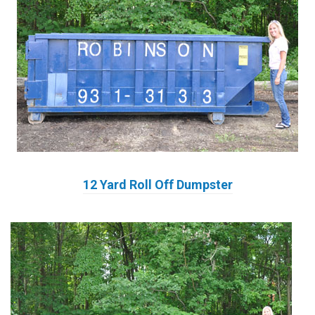
12 Yard Roll Off Dumpster