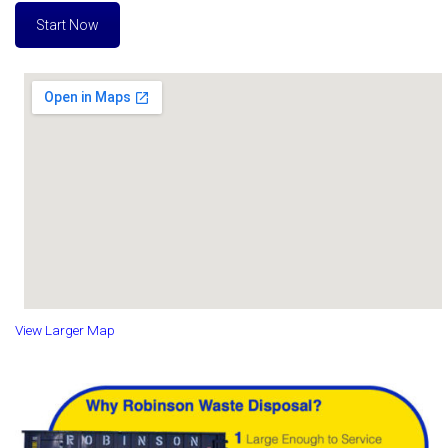
Start Now
View Larger Map