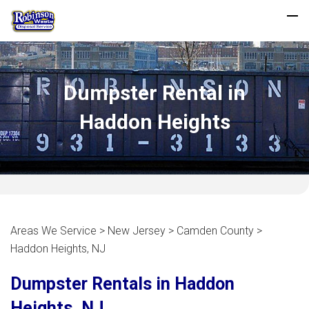
Dumpster Rental in
Haddon Heights
Areas We Service > New Jersey > Camden County >
Haddon Heights, NJ
Dumpster Rentals in Haddon
Heights, NJ