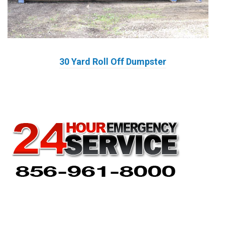
30 Yard Roll Off Dumpster