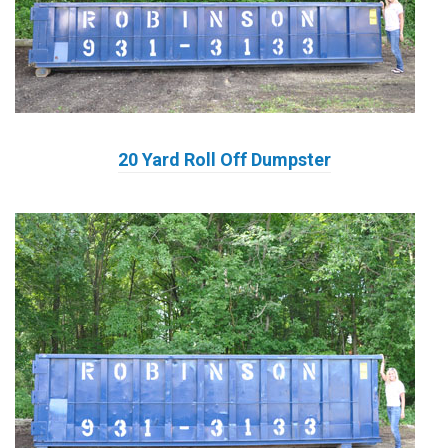
20 Yard Roll Off Dumpster