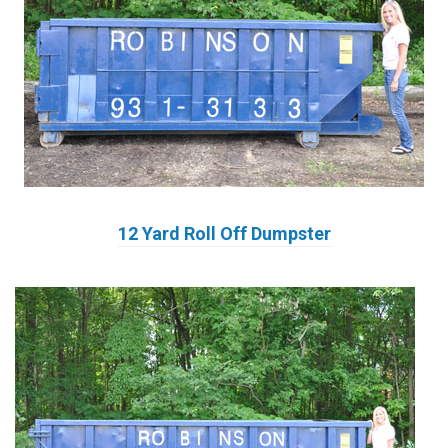
12 Yard Roll Off Dumpster