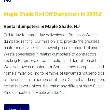
Maple Shade Roll Off Dumpsters in 08052
Rental dumpsters in Maple Shade, NJ
Call today for same day deliveries on Robinson Waste
dumpster renting. Our mission is to provide the greatest
customer service at the lowest possible price. Robinson
Waste specializes in renting dumpsters to contractors
seeking to remove of construction and demolition debris.
We also have dumpsters for South Jersey companies and
home simply looking to remove of unwanted household or
office debris from homes or offices. Our roll off dumpsters
come in several sizes. We rent many different sized Cubic
Yard dumpsters in Maple Shade, NJ.