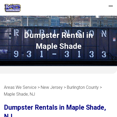
Dumpster Rental in
Maple Shade
Areas We Service > New Jersey > Burlington County >
Maple Shade, NJ
Dumpster Rentals in Maple Shade,
NJ