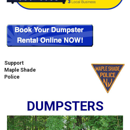
Support
Maple Shade
Police
DUMPSTERS