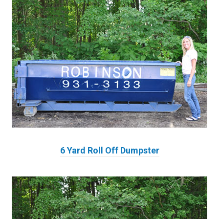
6 Yard Roll Off Dumpster