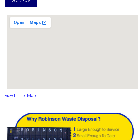
Start Now
View Larger Map