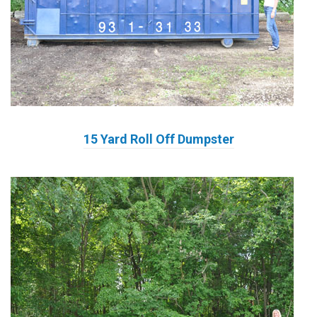
15 Yard Roll Off Dumpster