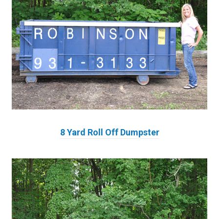
8 Yard Roll Off Dumpster