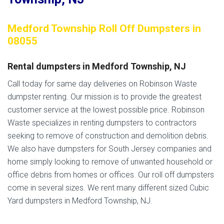
Medford Township Roll Off Dumpsters in
08055
Rental dumpsters in Medford Township, NJ
Call today for same day deliveries on Robinson Waste
dumpster renting. Our mission is to provide the greatest
customer service at the lowest possible price. Robinson
Waste specializes in renting dumpsters to contractors
seeking to remove of construction and demolition debris.
We also have dumpsters for South Jersey companies and
home simply looking to remove of unwanted household or
office debris from homes or offices. Our roll off dumpsters
come in several sizes. We rent many different sized Cubic
Yard dumpsters in Medford Township, NJ.