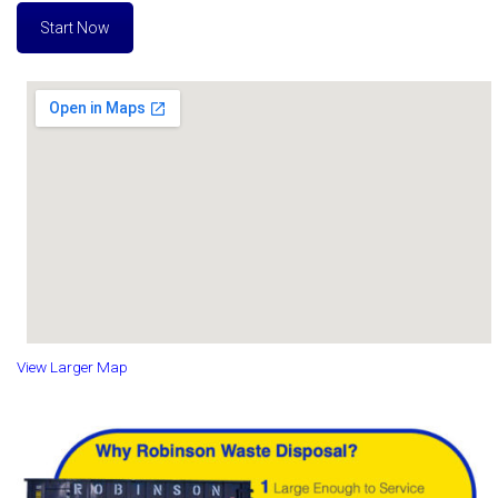
Start Now
View Larger Map