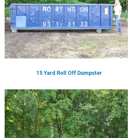
15 Yard Roll Off Dumpster