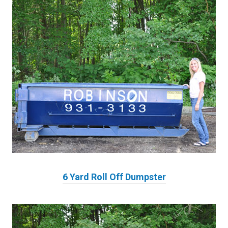
6 Yard Roll Off Dumpster