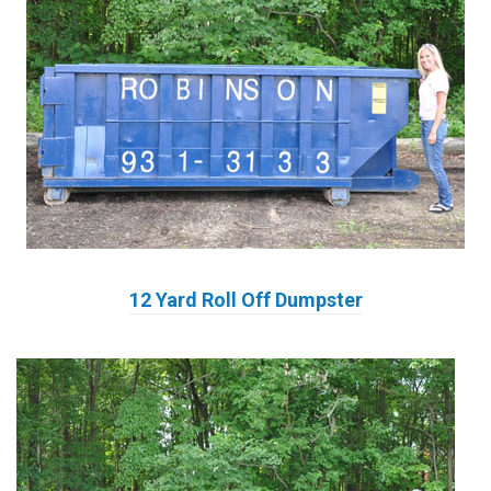
12 Yard Roll Off Dumpster