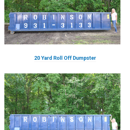
20 Yard Roll Off Dumpster