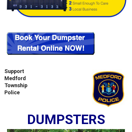
Support
Medford
Township
Police
DUMPSTERS