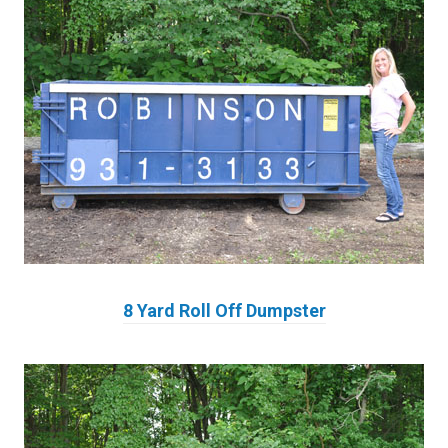
8 Yard Roll Off Dumpster