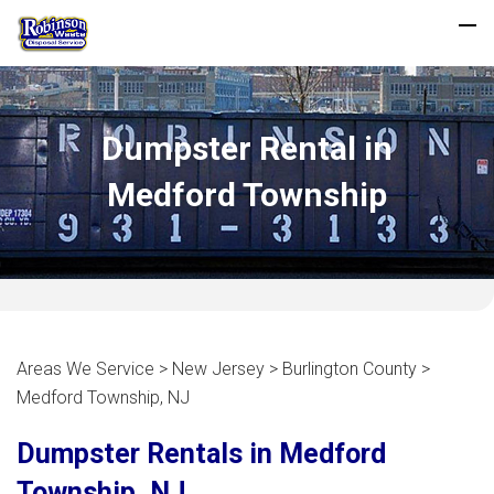
Dumpster Rental in
Medford Township
Areas We Service > New Jersey > Burlington County >
Medford Township, NJ
Dumpster Rentals in Medford
Township, NJ