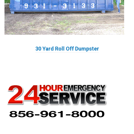
30 Yard Roll Off Dumpster