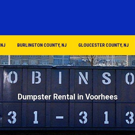
 NJ
BURLINGTON COUNTY, NJ
GLOUCESTER COUNTY, NJ
Dumpster Rental in Voorhees