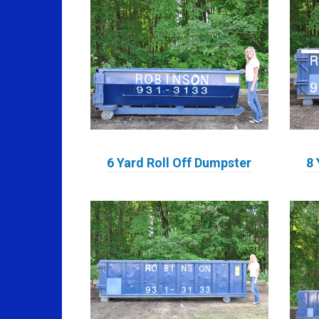
6 Yard Roll Off Dumpster
8 