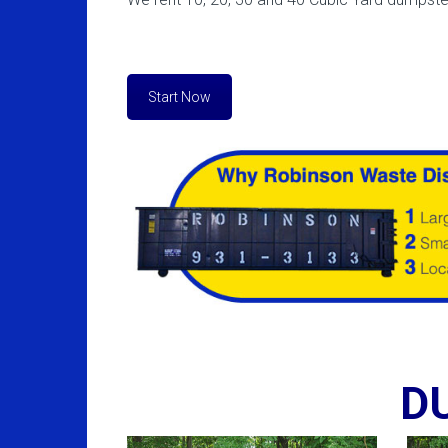
Start Now
D