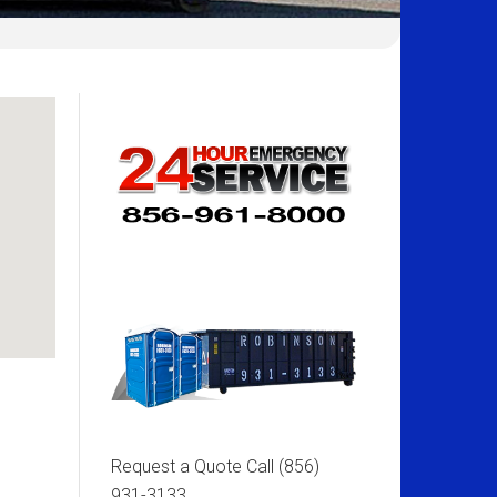
Request a Quote Call
(856)
931-3133