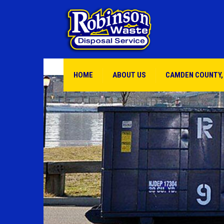
HOME
ABOUT US
CAMDEN COUNTY,