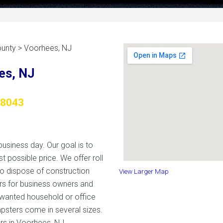
unty > Voorhees, NJ
es, NJ
08043
usiness day. Our goal is to
t possible price. We offer roll
to dispose of construction
View Larger Map
rs for business owners and
wanted household or office
mpsters come in several sizes.
rs in Voorhees, NJ.