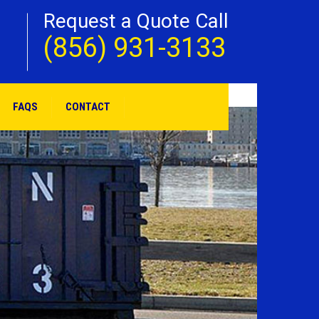
Request a Quote Call
(856) 931-3133
FAQS
CONTACT