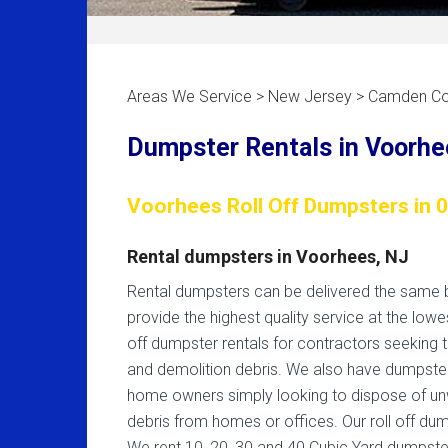
Areas We Service > New Jersey > Camden Co
Dumpster Rentals in Voorhe
Voorhees Roll Off Dumpsters in 
Rental dumpsters in Voorhees, NJ
Rental dumpsters can be delivered the same b
provide the highest quality service at the lowes
off dumpster rentals for contractors seeking 
and demolition debris. We also have dumpste
home owners simply looking to dispose of un
debris from homes or offices. Our roll off du
We rent 10, 20, 30 and 40 Cubic Yard dumpste