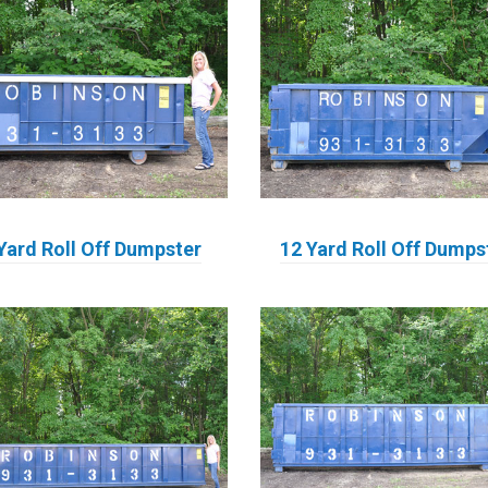
Yard Roll Off Dumpster
12 Yard Roll Off Dumps