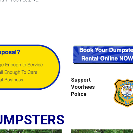
Support
Voorhees
Police
UMPSTERS