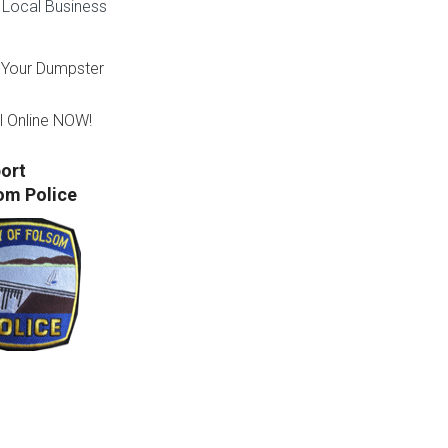
Local Business
Your Dumpster
l Online NOW!
ort
om Police