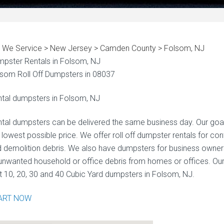
 We Service > New Jersey > Camden County > Folsom, NJ
pster Rentals in Folsom, NJ
som Roll Off Dumpsters in 08037
tal dumpsters in Folsom, NJ
tal dumpsters can be delivered the same business day. Our goal i
 lowest possible price. We offer roll off dumpster rentals for co
 demolition debris. We also have dumpsters for business owne
unwanted household or office debris from homes or offices. Our
t 10, 20, 30 and 40 Cubic Yard dumpsters in Folsom, NJ.
ART NOW