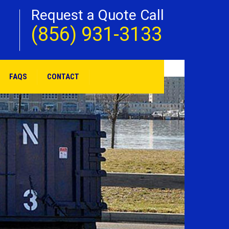
Request a Quote Call
(856) 931-3133
FAQS
CONTACT