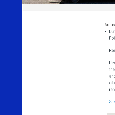
Areas
Dum
Fol
Ren
Ren
the
and
of 
ren
ST