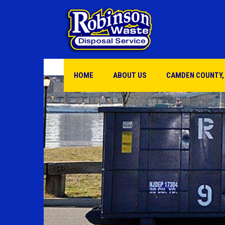
HOME
ABOUT US
CAMDEN COUNTY,