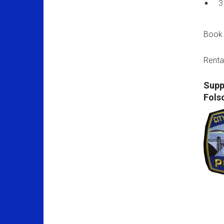
3
Book 
Renta
Supp
Fols