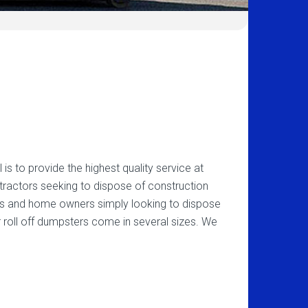
s to provide the highest quality service at
ntractors seeking to dispose of construction
rs and home owners simply looking to dispose
 roll off dumpsters come in several sizes. We