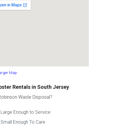
arger Map
ster Rentals in South Jersey
obinson Waste Disposal?
Large Enough to Service
Small Enough To Care