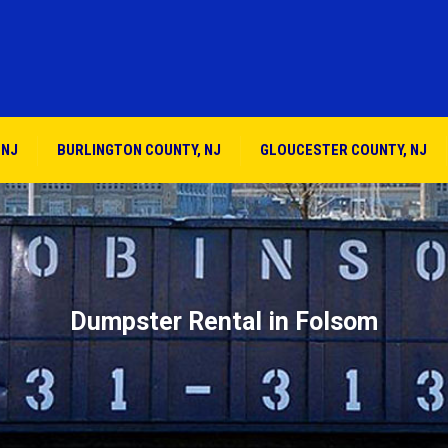
 NJ
BURLINGTON COUNTY, NJ
GLOUCESTER COUNTY, NJ
Dumpster Rental in Folsom