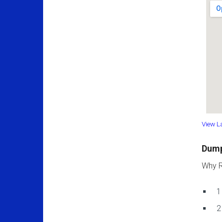
View L
Dump
Why R
1
2