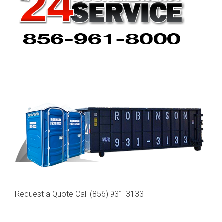
Request a Quote Call
(856) 931-3133