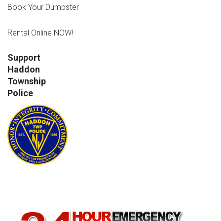
Book Your Dumpster
Rental Online NOW!
Support
Haddon
Township
Police