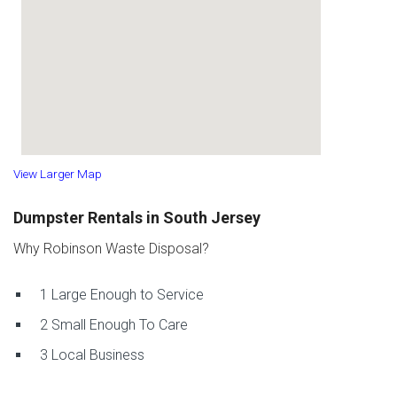
View Larger Map
Dumpster Rentals in South Jersey
Why Robinson Waste Disposal?
1
Large Enough to Service
2
Small Enough To Care
3
Local Business