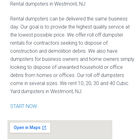
Rental dumpsters in Westmont, NJ
Rental dumpsters can be delivered the same business
day. Our goal is to provide the highest quality service at
the lowest possible price. We offer roll off dumpster
rentals for contractors seeking to dispose of
construction and demolition debris. We also have
dumpsters for business owners and home owners simply
looking to dispose of unwanted household or office
debris from homes or offices. Our roll off dumpsters
come in several sizes. We rent 10, 20, 30 and 40 Cubic
Yard dumpsters in Westmont, NJ.
START NOW