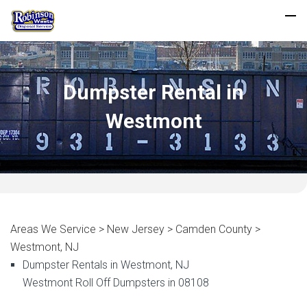
Dumpster Rental in
Westmont
Areas We Service > New Jersey > Camden County >
Westmont, NJ
Dumpster Rentals in Westmont, NJ
Westmont Roll Off Dumpsters in 08108