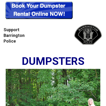
Support
Barrington
Police
DUMPSTERS