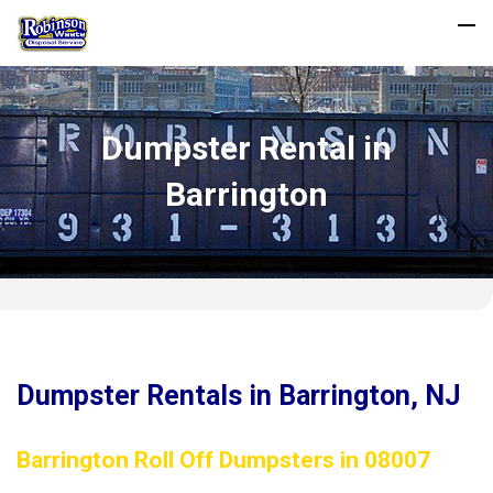
Dumpster Rental in
Barrington
Dumpster Rentals in Barrington, NJ
Barrington Roll Off Dumpsters in 08007