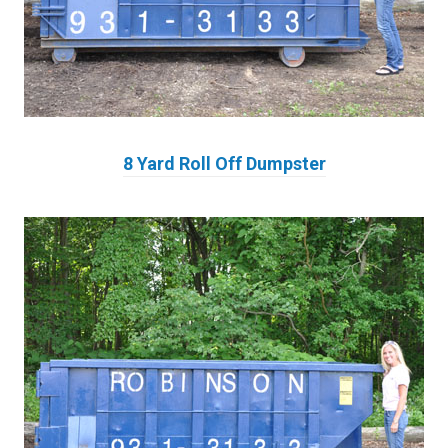
8 Yard Roll Off Dumpster