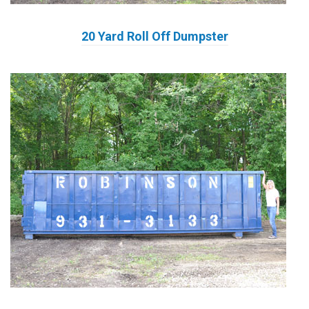
20 Yard Roll Off Dumpster