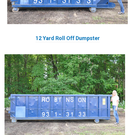
12 Yard Roll Off Dumpster