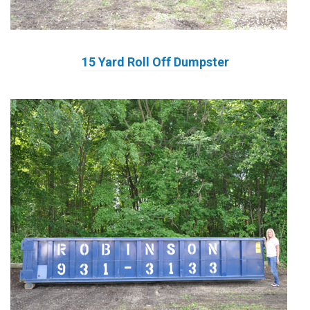
15 Yard Roll Off Dumpster