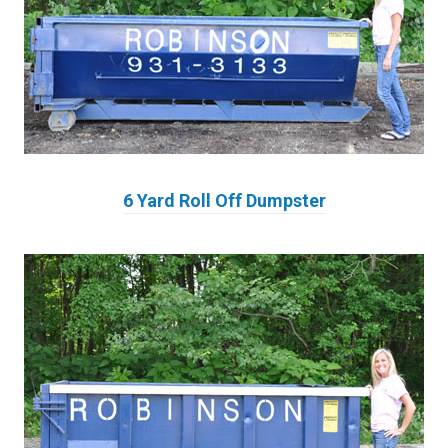
6 Yard Roll Off Dumpster