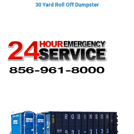
30 Yard Roll Off Dumpster