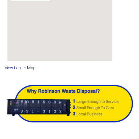
View Larger Map