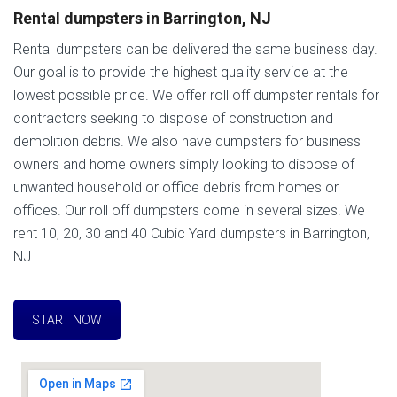
Rental dumpsters in Barrington, NJ
Rental dumpsters can be delivered the same business day.
Our goal is to provide the highest quality service at the
lowest possible price. We offer roll off dumpster rentals for
contractors seeking to dispose of construction and
demolition debris. We also have dumpsters for business
owners and home owners simply looking to dispose of
unwanted household or office debris from homes or
offices. Our roll off dumpsters come in several sizes. We
rent 10, 20, 30 and 40 Cubic Yard dumpsters in Barrington,
NJ.
START NOW