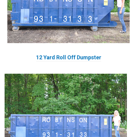
12 Yard Roll Off Dumpster