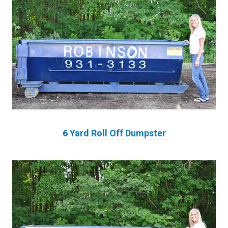
6 Yard Roll Off Dumpster