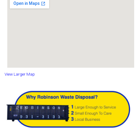
View Larger Map