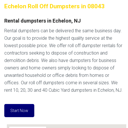
Echelon Roll Off Dumpsters in 08043
Rental dumpsters in Echelon, NJ
Rental dumpsters can be delivered the same business day.
Our goal is to provide the highest quality service at the
lowest possible price. We offer roll off dumpster rentals for
contractors seeking to dispose of construction and
demolition debris. We also have dumpsters for business
owners and home owners simply looking to dispose of
unwanted household or office debris from homes or
offices. Our roll off dumpsters come in several sizes. We
rent 10, 20, 30 and 40 Cubic Yard dumpsters in Echelon, NJ.
Start Now