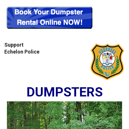
Support
Echelon Police
DUMPSTERS