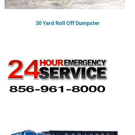
30 Yard Roll Off Dumpster