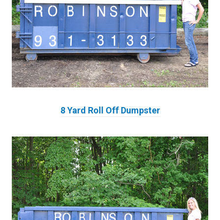
8 Yard Roll Off Dumpster