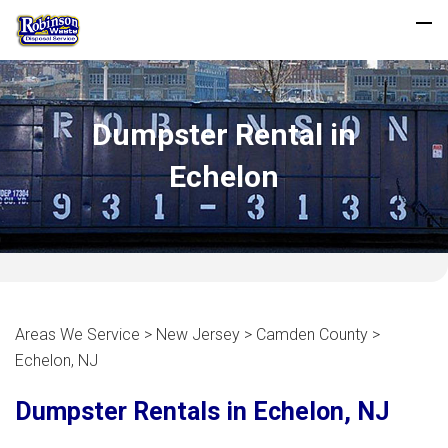
Dumpster Rental in
Echelon
Areas We Service > New Jersey > Camden County >
Echelon, NJ
Dumpster Rentals in Echelon, NJ