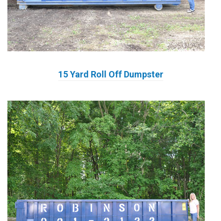
15 Yard Roll Off Dumpster