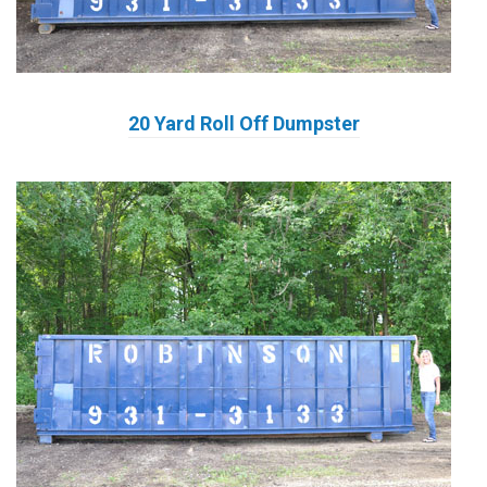
20 Yard Roll Off Dumpster