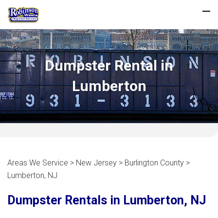
Dumpster Rental in
Lumberton
Areas We Service > New Jersey > Burlington County >
Lumberton, NJ
Dumpster Rentals in Lumberton, NJ