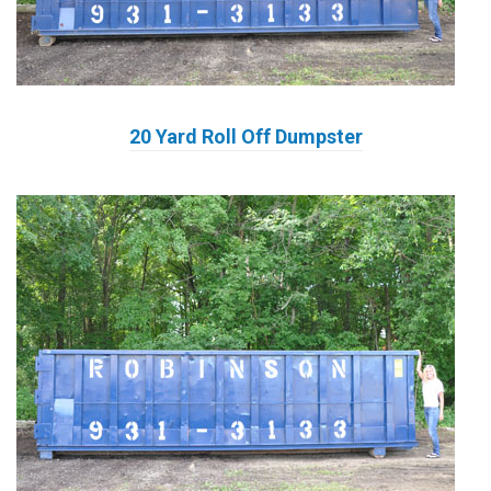
20 Yard Roll Off Dumpster