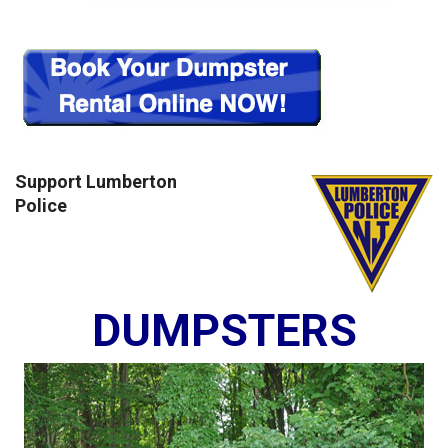
Support Lumberton
Police
DUMPSTERS