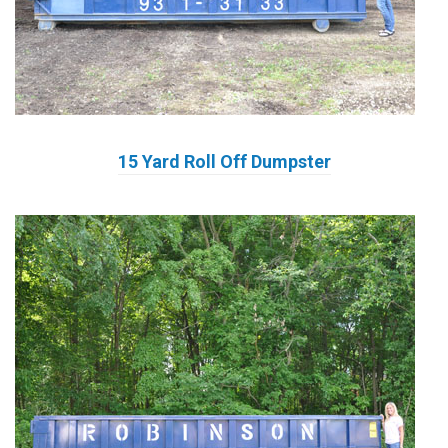
15 Yard Roll Off Dumpster