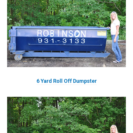
6 Yard Roll Off Dumpster