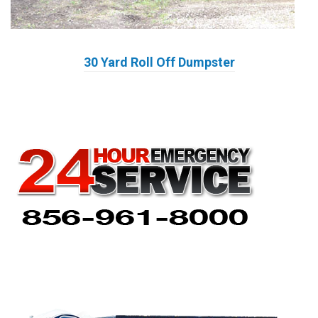
30 Yard Roll Off Dumpster