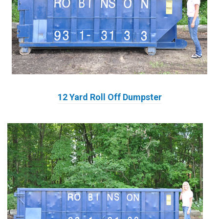
12 Yard Roll Off Dumpster