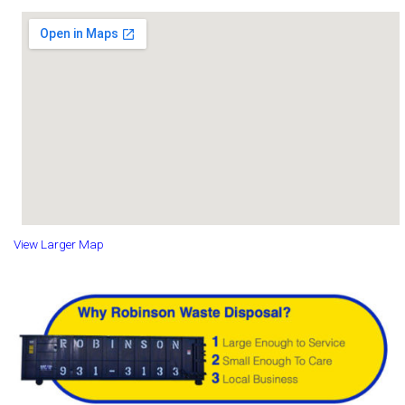
View Larger Map