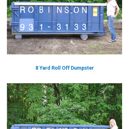
8 Yard Roll Off Dumpster