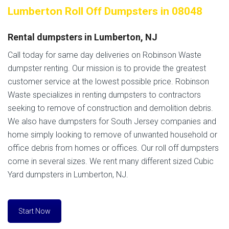
Lumberton Roll Off Dumpsters in 08048
Rental dumpsters in Lumberton, NJ
Call today for same day deliveries on Robinson Waste
dumpster renting. Our mission is to provide the greatest
customer service at the lowest possible price. Robinson
Waste specializes in renting dumpsters to contractors
seeking to remove of construction and demolition debris.
We also have dumpsters for South Jersey companies and
home simply looking to remove of unwanted household or
office debris from homes or offices. Our roll off dumpsters
come in several sizes. We rent many different sized Cubic
Yard dumpsters in Lumberton, NJ.
Start Now