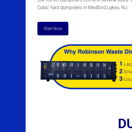
Cubic Yard dumpsters in Medford Lakes, NJ.
Start Now
D