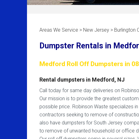
Areas We Service > New Jersey > Burlington 
Dumpster Rentals in Medfor
Medford Roll Off Dumpsters in 0
Rental dumpsters in Medford, NJ
Call today for same day deliveries on Robins
Our mission is to provide the greatest custom
possible price. Robinson Waste specializes in
contractors seeking to remove of constructio
also have dumpsters for South Jersey compa
to remove of unwanted household or office d
Our roll off dumpsters come in several sizes. 