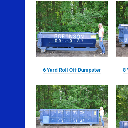
6 Yard Roll Off Dumpster
8 