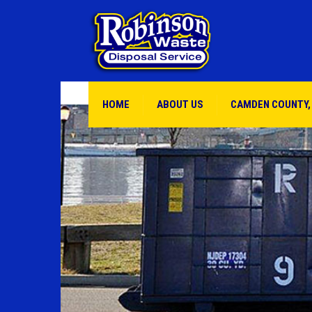
HOME
ABOUT US
CAMDEN COUNTY,