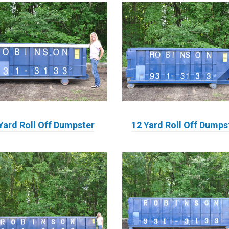
Yard Roll Off Dumpster
12 Yard Roll Off Dumps