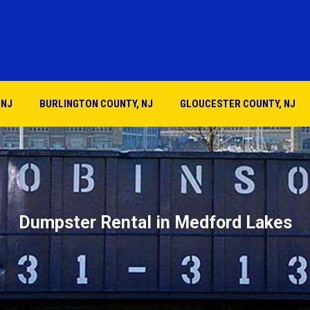
 NJ
BURLINGTON COUNTY, NJ
GLOUCESTER COUNTY, NJ
Dumpster Rental in Medford Lakes