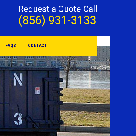
Request a Quote Call
(856) 931-3133
FAQS
CONTACT