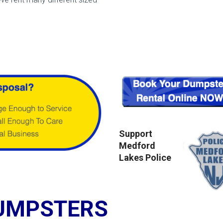
Support
Medford
Lakes Police
UMPSTERS