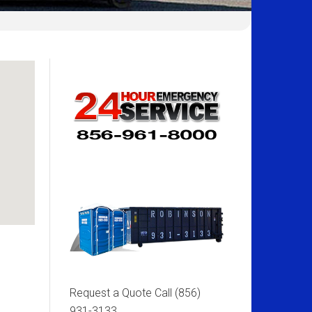
Request a Quote Call
(856)
931-3133