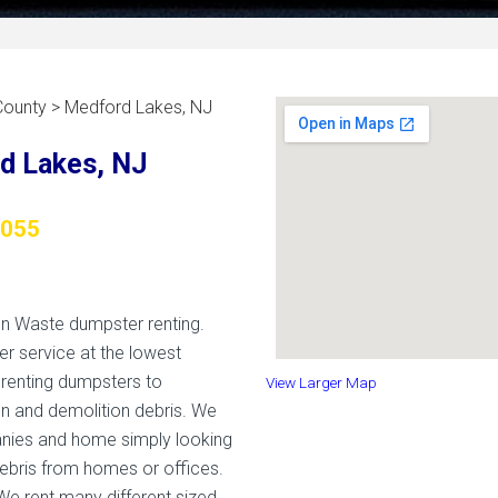
County > Medford Lakes, NJ
d Lakes, NJ
8055
on Waste dumpster renting.
er service at the lowest
 renting dumpsters to
View Larger Map
n and demolition debris. We
nies and home simply looking
ebris from homes or offices.
We rent many different sized