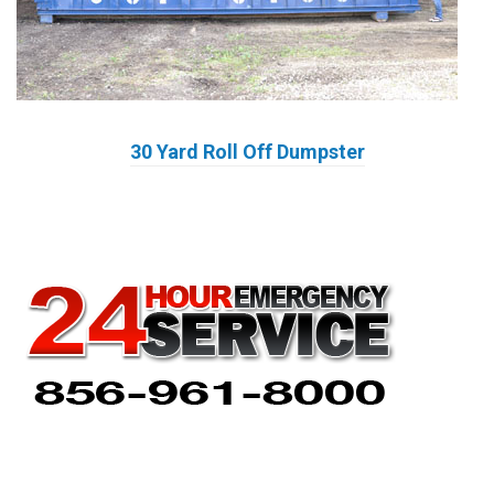
30 Yard Roll Off Dumpster