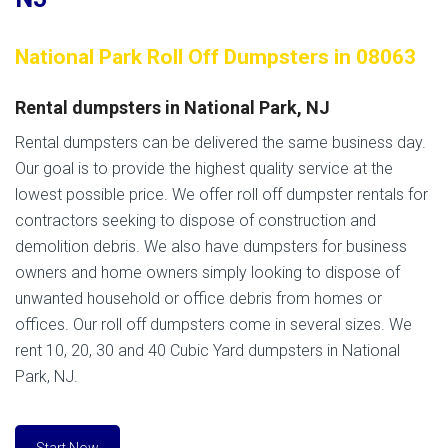
National Park Roll Off Dumpsters in 08063
Rental dumpsters in National Park, NJ
Rental dumpsters can be delivered the same business day.
Our goal is to provide the highest quality service at the
lowest possible price. We offer roll off dumpster rentals for
contractors seeking to dispose of construction and
demolition debris. We also have dumpsters for business
owners and home owners simply looking to dispose of
unwanted household or office debris from homes or
offices. Our roll off dumpsters come in several sizes. We
rent 10, 20, 30 and 40 Cubic Yard dumpsters in National
Park, NJ.