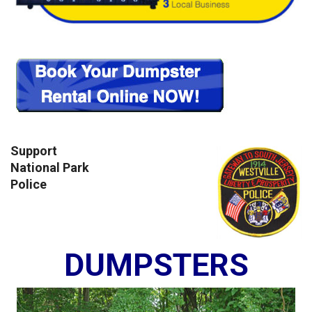
Support
National Park
Police
DUMPSTERS