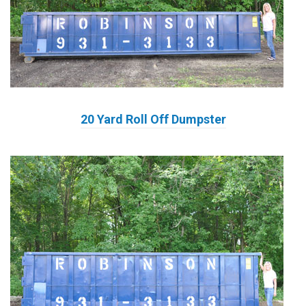
20 Yard Roll Off Dumpster