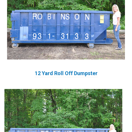
12 Yard Roll Off Dumpster