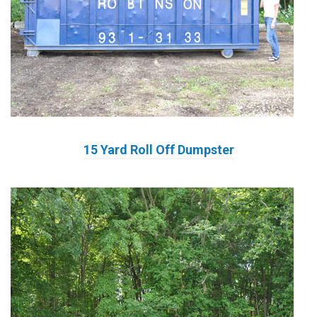
15 Yard Roll Off Dumpster