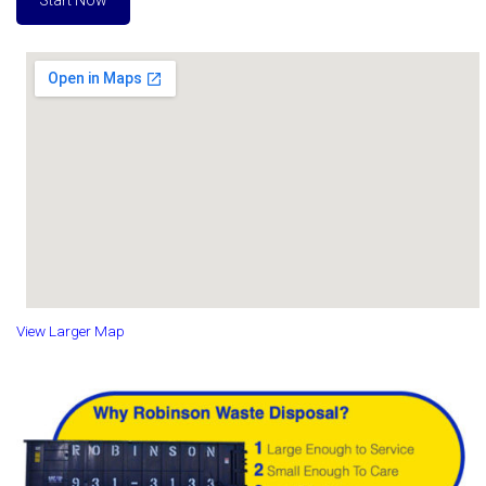
Start Now
View Larger Map