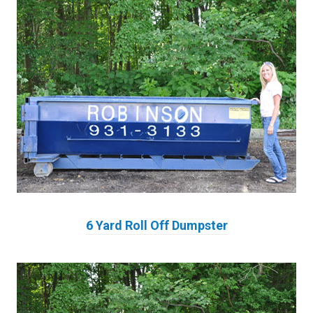
6 Yard Roll Off Dumpster