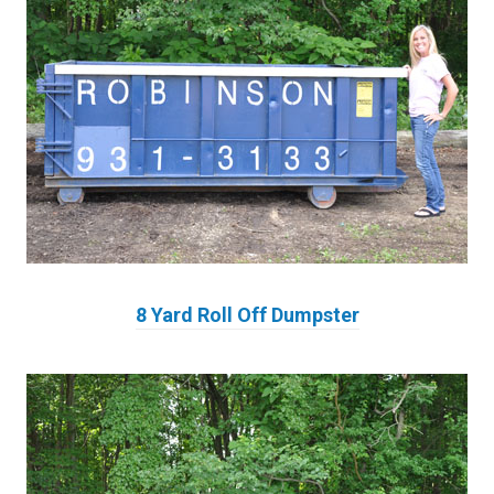
8 Yard Roll Off Dumpster