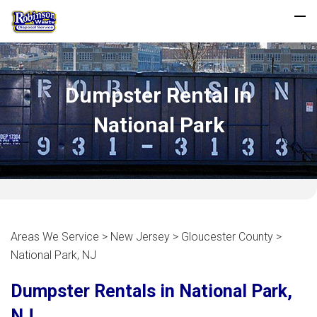
Dumpster Rental In
National Park
Areas We Service > New Jersey > Gloucester County >
National Park, NJ
Dumpster Rentals in National Park,
NJ