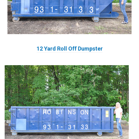
12 Yard Roll Off Dumpster