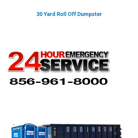
30 Yard Roll Off Dumpster