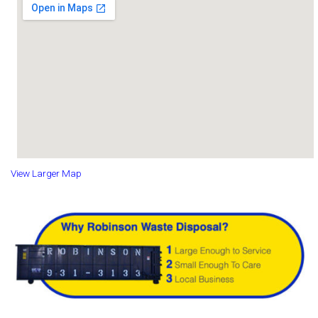
View Larger Map