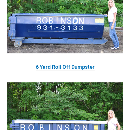
6 Yard Roll Off Dumpster