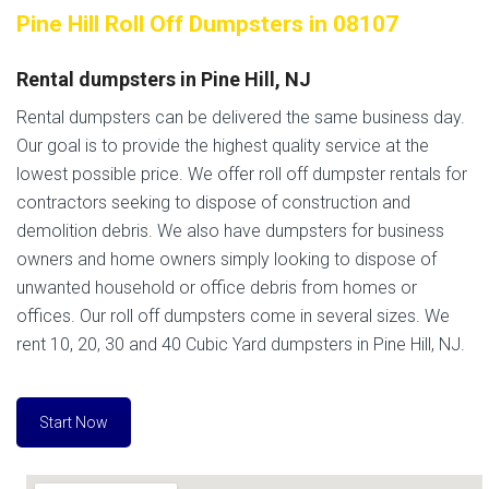
Pine Hill Roll Off Dumpsters in 08107
Rental dumpsters in Pine Hill, NJ
Rental dumpsters can be delivered the same business day.
Our goal is to provide the highest quality service at the
lowest possible price. We offer roll off dumpster rentals for
contractors seeking to dispose of construction and
demolition debris. We also have dumpsters for business
owners and home owners simply looking to dispose of
unwanted household or office debris from homes or
offices. Our roll off dumpsters come in several sizes. We
rent 10, 20, 30 and 40 Cubic Yard dumpsters in Pine Hill, NJ.
Start Now