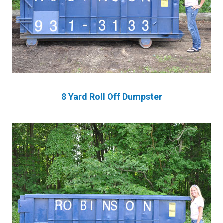
8 Yard Roll Off Dumpster