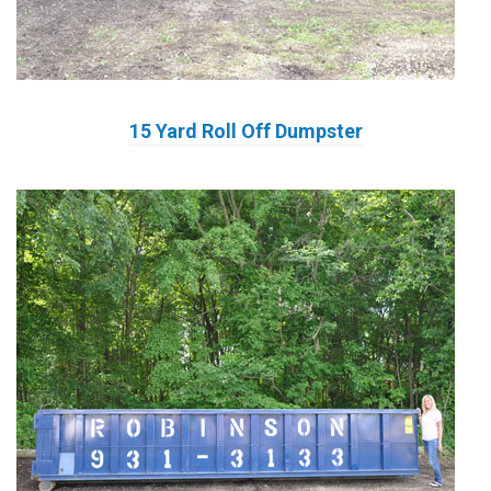
15 Yard Roll Off Dumpster