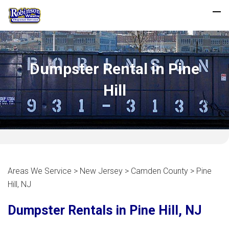
Dumpster Rental in Pine
Hill
Areas We Service > New Jersey > Camden County > Pine
Hill, NJ
Dumpster Rentals in Pine Hill, NJ