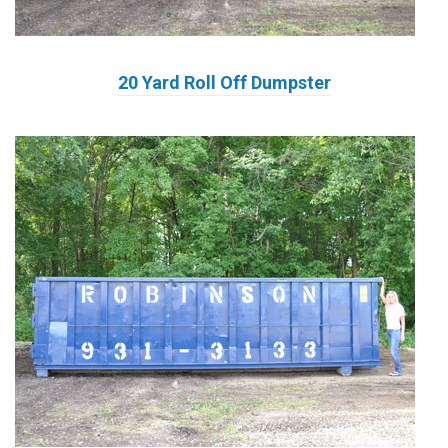
20 Yard Roll Off Dumpster