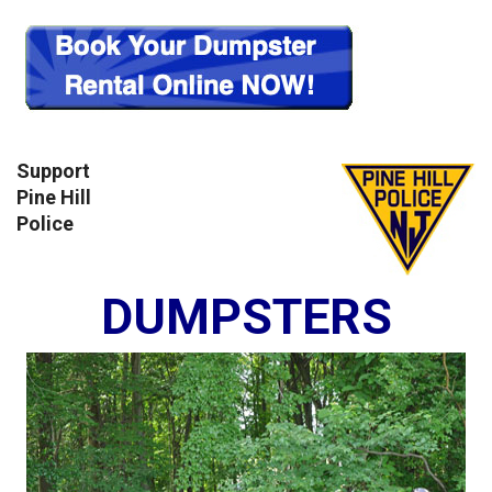
Support
Pine Hill
Police
DUMPSTERS